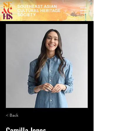
< Back
Camilla Jones