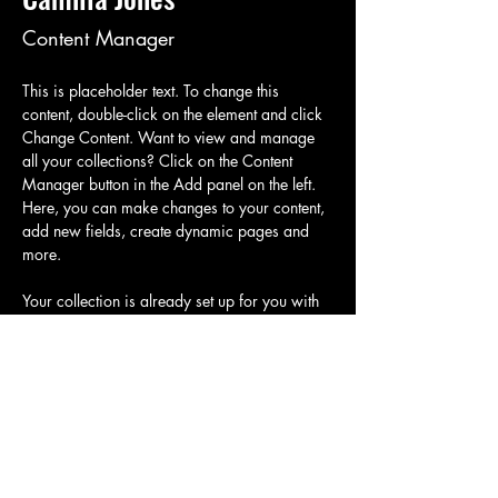
Content Manager
This is placeholder text. To change this 
content, double-click on the element and click 
Change Content. Want to view and manage 
all your collections? Click on the Content 
Manager button in the Add panel on the left. 
Here, you can make changes to your content, 
add new fields, create dynamic pages and 
more.
Your collection is already set up for you with 
fields and content. Add your own content or 
import it from a CSV file. Add fields for any 
type of content you want to display, such as 
rich text, images, and videos. Be sure to click 
Sync after making changes in a collection, so 
visitors can see your newest content on your 
live site. 