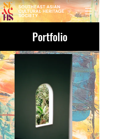
Portfolio