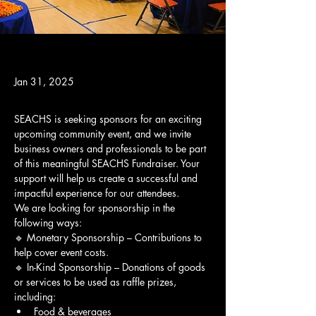
Jan 31, 2025
SEACHS is seeking sponsors for an exciting 
upcoming community event, and we invite 
business owners and professionals to be part 
of this meaningful SEACHS Fundraiser. Your 
support will help us create a successful and 
impactful experience for our attendees.
We are looking for sponsorship in the 
following ways:
🔹 Monetary Sponsorship – Contributions to 
help cover event costs.
🔹 In-Kind Sponsorship – Donations of goods 
or services to be used as raffle prizes, 
including:
Food & beverages