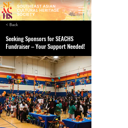
< Back
Seeking Sponsors for SEACHS
Fundraiser – Your Support Needed!