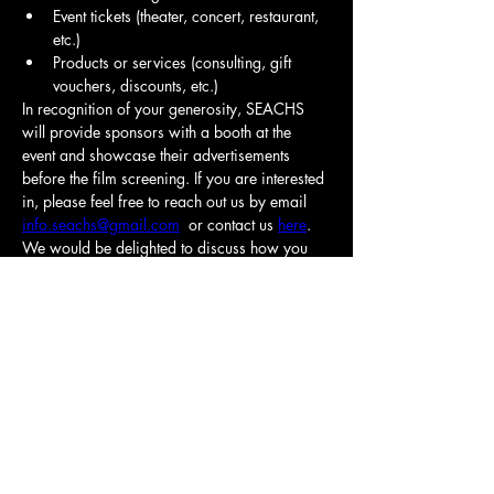
Event tickets (theater, concert, restaurant, 
etc.)
Products or services (consulting, gift 
vouchers, discounts, etc.)
In recognition of your generosity, SEACHS 
will provide sponsors with a booth at the 
event and showcase their advertisements 
before the film screening. If you are interested 
in, please feel free to reach out us by email 
info.seachs@gmail.com
  or contact us 
here
. 
We would be delighted to discuss how you 
can be involved.
Click here for more information.
Your contribution will make a significant 
Previous
Next
impact on our community. 