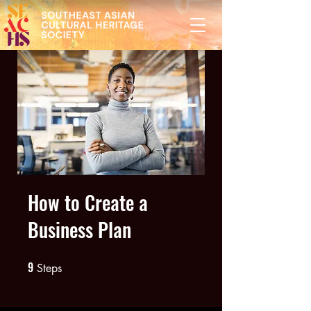
How to Create a
Business Plan
9
9 Steps
Steps