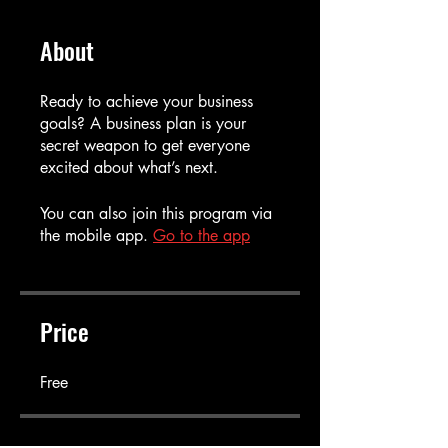
About
Ready to achieve your business
goals? A business plan is your
secret weapon to get everyone
You can also join this program via
the mobile app.
Go to the app
Price
Free